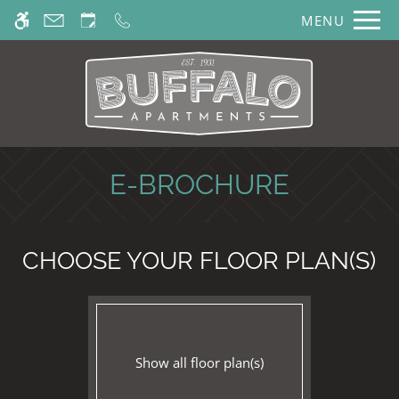
Skip
MENU
WE HAVE AN OPTIMIZED WEB
to
ACCESSIBLE VERSION OF THIS
main
Remove this option from 
SITE AVAILABLE. CLICK HERE TO
content
VIEW.
E-BROCHURE
CHOOSE YOUR FLOOR PLAN(S)
Show all floor plan(s)