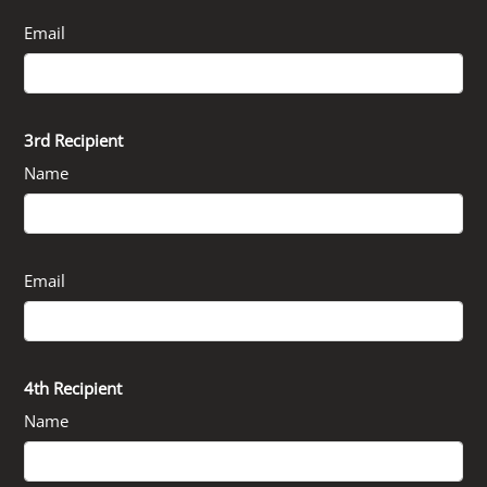
Email
3rd Recipient
Name
Email
4th Recipient
Name