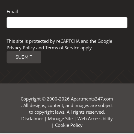
Email
This site is protected by reCAPTCHA and the Google
Privacy Policy
and
Terms of Service
apply.
SUBMIT
Copyright © 2000-2026
Apartments247.com
. All designs, content, and images are subject
to copyright laws. All rights reserved.
Disclaimer
|
Manage Site
|
Web Accessibility
|
Cookie Policy